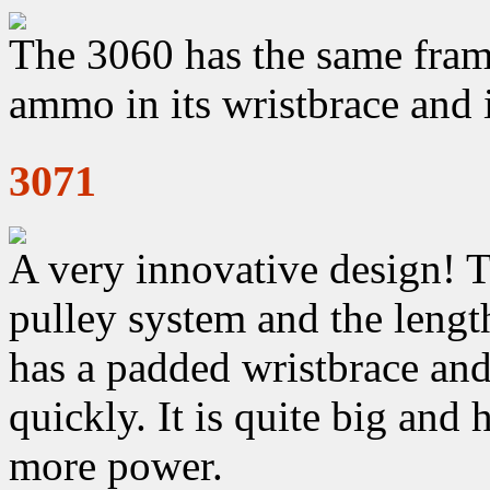
The 3060 has the same frame
ammo in its wristbrace and 
3071
A very innovative design! 
pulley system and the length
has a padded wristbrace an
quickly. It is quite big and
more power.