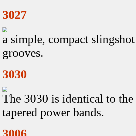
3027
a simple, compact slingshot
grooves.
3030
The 3030 is identical to th
tapered power bands.
3006