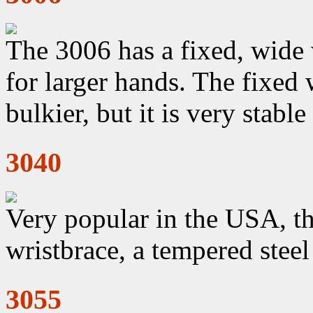
The 3006 has a fixed, wide 
for larger hands. The fixed 
bulkier, but it is very stabl
3040
Very popular in the USA, th
wristbrace, a tempered stee
3055