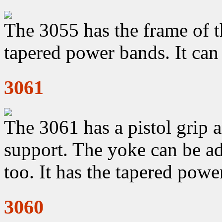
The 3055 has the frame of t
tapered power bands. It can
3061
The 3061 has a pistol grip a
support. The yoke can be ad
too. It has the tapered powe
3060